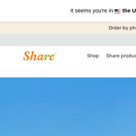
It seems you're in
the U
Order by ph
Shop
Share produ