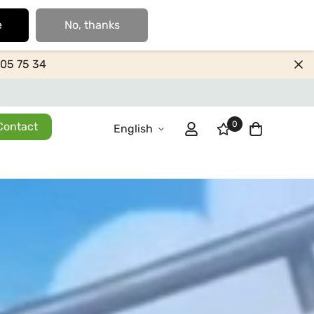
e
No, thanks
205 75 34
0
Contact
English