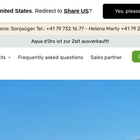
nited States
. Redirect to
Share US
?
Yes, pleas
one: Sonjaüger Tel.: +41 79 732 16 77 - Helena Marty +41 79 
Aqua d'Oro ist zur Zeit ausverkauft!
cts
Frequently asked questions
Sales partner