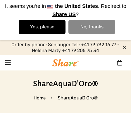
It seems you're in
the United States
. Redirect to
Share US
?
Yes, please
No, thanks
Order by phone: Sonjaüger Tel.: +41 79 732 16 77 -
Helena Marty +41 79 205 75 34
ShareAquaD'Oro®
ShareAquaD'Oro®
Home