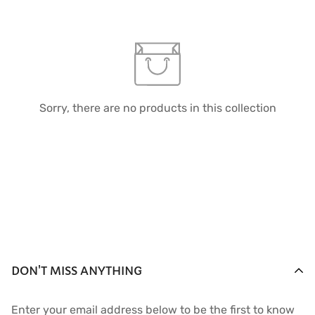
Sorry, there are no products in this collection
DON'T MISS ANYTHING
Enter your email address below to be the first to know